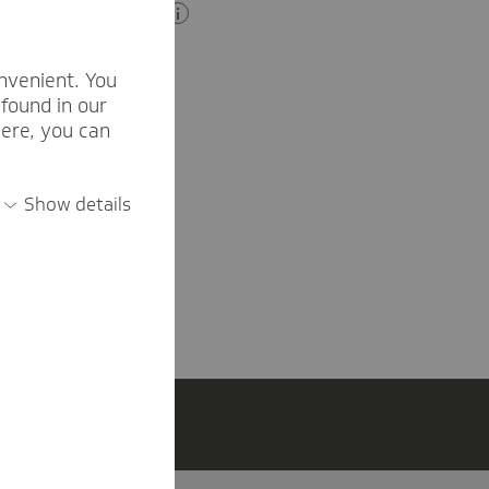
der and have no
nvenient. You
xony.
found in our
here, you can
Show details