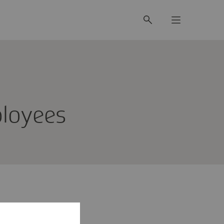
mployees