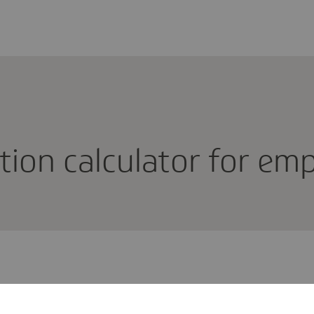
u­tion calcu­lator for e