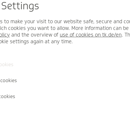
 Settings
I am 23 years or ol
children.
s to make your visit to our website safe, secure and co
I am employed in Sa
ch cookies you want to allow. More information can be 
olicy
and the overview of
use of cookies on tk.de/en
. T
okie settings again at any time.
Calculate contribution
cookies
 cookies
cookies