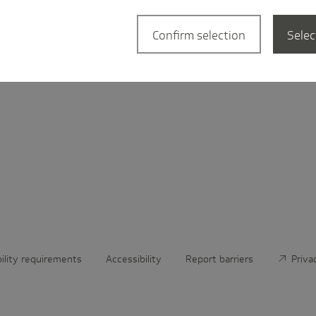
­tional
Confirm selection
Selec
bility requirements
Accessibility
Report barriers
Priva