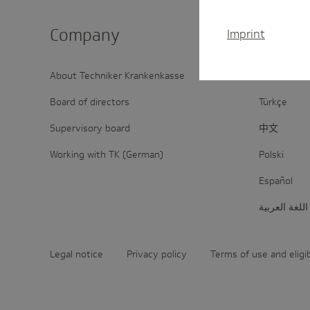
Company
Inter­na
Imprint
About Techniker Krankenkasse
Deutsch
Board of directors
Türkçe
Supervisory board
中文
Working with TK (German)
Polski
Español
اللغة العربية
Legal notice
Privacy policy
Terms of use and eligi