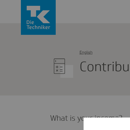
English
Cont­ri­b
What is your income?