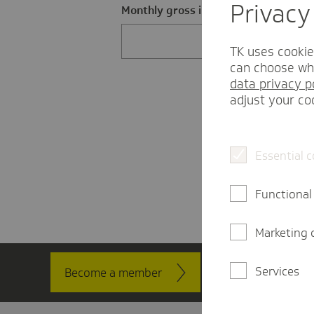
Privacy
Monthly gross income in EUR
TK uses cookie
can choose whi
data privacy p
adjust your co
Essential 
Functional
Marketing 
Services
Become a member
Contact