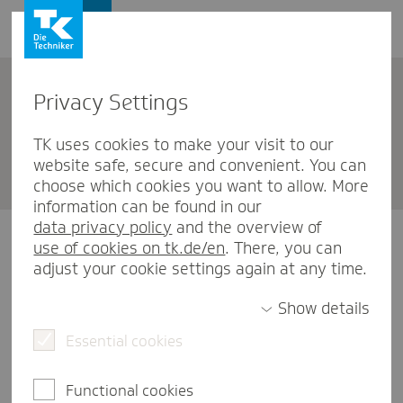
Privacy Settings
English
TK uses cookies to make your visit to our
website safe, secure and convenient. You can
Become a member - students
choose which cookies you want to allow. More
information can be found in our
data privacy policy
and the overview of
We are pleased that you have decided to join TK.
use of cookies on tk.de/en
. There, you can
We would like to ask you to fill in the following form
adjust your cookie settings again at any time.
to be able to accept you as a member.
In case you have chosen a cooperative study,
Show details
please switch to the
Essential cookies
application form for employees
.
You are already a member of TK or have applied for
membership with us? Then you don't have to fill in
Functional cookies