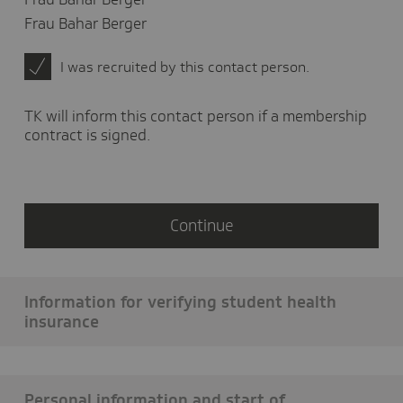
in
Frau Bahar Berger
which
country
I was recruited by this contact person.
did
you
live?
TK will inform this contact person if a membership
contract is signed.
Continue
Information for verifying student health
insurance
Personal information and start of