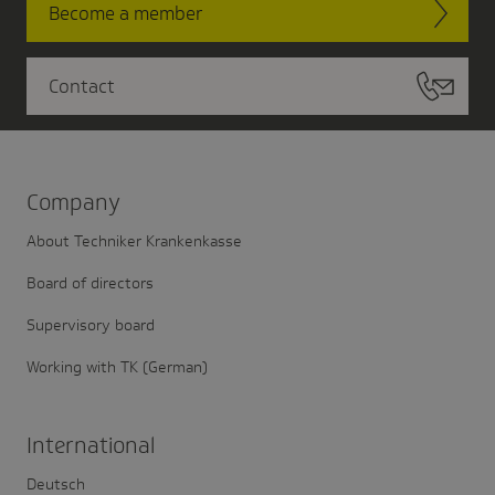
Become a member
Contact
Company
About Techniker Krankenkasse
Board of directors
Supervisory board
Working with TK (German)
Inter­na­tional
Deutsch