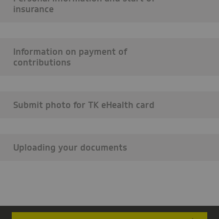
insurance
Information on payment of
contributions
Submit photo for TK eHealth card
Uploading your documents